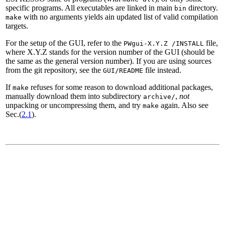
specific programs. All executables are linked in main
directory.
bin
with no arguments yields ain updated list of valid compilation
make
targets.
For the setup of the GUI, refer to the
file,
PWgui-X.Y.Z /INSTALL
where X.Y.Z stands for the version number of the GUI (should be
the same as the general version number). If you are using sources
from the git repository, see the
file instead.
GUI/README
If
refuses for some reason to download additional packages,
make
manually download them into subdirectory
,
not
archive/
unpacking or uncompressing them, and try
again. Also see
make
Sec.(
2.1
).