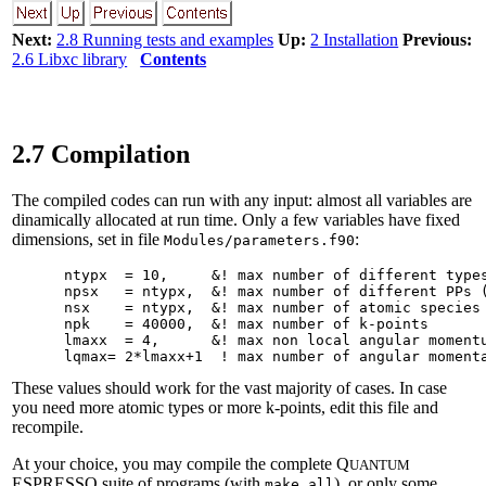
Next:
2.8 Running tests and examples
Up:
2 Installation
Previous:
2.6 Libxc library
Contents
2.7 Compilation
The compiled codes can run with any input: almost all variables are
dinamically allocated at run time. Only a few variables have fixed
dimensions, set in file
:
Modules/parameters.f90
      ntypx  = 10,     &! max number of different types
      npsx   = ntypx,  &! max number of different PPs (
      nsx    = ntypx,  &! max number of atomic species 
      npk    = 40000,  &! max number of k-points

      lmaxx  = 4,      &! max non local angular momentu
These values should work for the vast majority of cases. In case
you need more atomic types or more k-points, edit this file and
recompile.
At your choice, you may compile the complete Q
UANTUM
ESPRESSO suite of programs (with
), or only some
make all