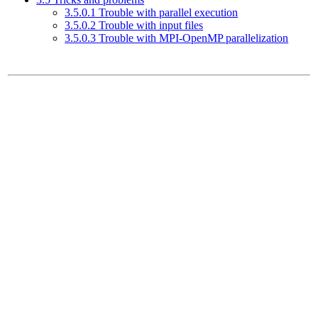
3.5.0.1 Trouble with parallel execution
3.5.0.2 Trouble with input files
3.5.0.3 Trouble with MPI-OpenMP parallelization