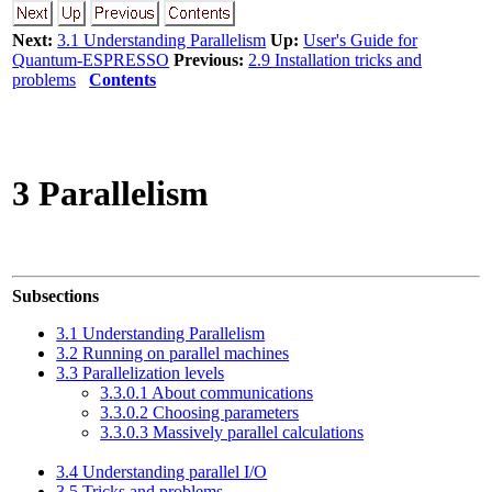
Next:
3.1 Understanding Parallelism
Up:
User's Guide for
Quantum-ESPRESSO
Previous:
2.9 Installation tricks and
problems
Contents
3 Parallelism
Subsections
3.1 Understanding Parallelism
3.2 Running on parallel machines
3.3 Parallelization levels
3.3.0.1 About communications
3.3.0.2 Choosing parameters
3.3.0.3 Massively parallel calculations
3.4 Understanding parallel I/O
3.5 Tricks and problems