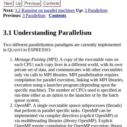
Next:
3.2 Running on parallel machines
Up:
3 Parallelism
Previous:
3 Parallelism
Contents
3.1 Understanding Parallelism
Two different parallelization paradigms are currently implemented
in Q
ESPRESSO:
UANTUM
Message-Passing (MPI)
. A copy of the executable runs on
each CPU; each copy lives in a different world, with its own
private set of data, and communicates with other executables
only via calls to MPI libraries. MPI parallelization requires
compilation for parallel execution, linking with MPI libraries,
execution using a launcher program (depending upon the
specific machine). The number of CPUs used is specified at
run-time either as an option to the launcher or by the batch
queue system.
OpenMP
. A single executable spawn subprocesses (threads)
that perform in parallel specific tasks. OpenMP can be
implemented via compiler directives (
explicit
OpenMP) or
via
multithreading
libraries (
library
OpenMP). Explicit
OpenMP require compilation for OpenMP execution; library