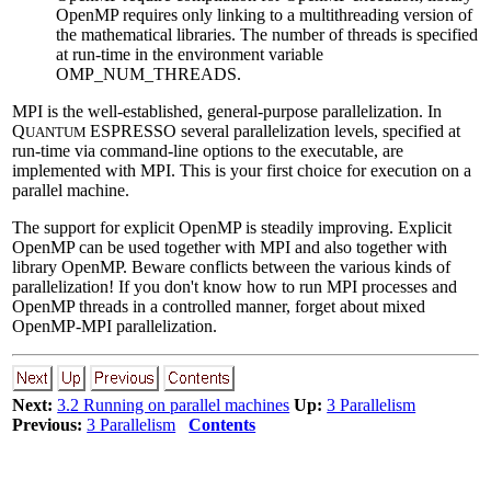
OpenMP requires only linking to a multithreading version of
the mathematical libraries. The number of threads is specified
at run-time in the environment variable
OMP_NUM_THREADS.
MPI is the well-established, general-purpose parallelization. In
Q
ESPRESSO several parallelization levels, specified at
UANTUM
run-time via command-line options to the executable, are
implemented with MPI. This is your first choice for execution on a
parallel machine.
The support for explicit OpenMP is steadily improving. Explicit
OpenMP can be used together with MPI and also together with
library OpenMP. Beware conflicts between the various kinds of
parallelization! If you don't know how to run MPI processes and
OpenMP threads in a controlled manner, forget about mixed
OpenMP-MPI parallelization.
Next:
3.2 Running on parallel machines
Up:
3 Parallelism
Previous:
3 Parallelism
Contents