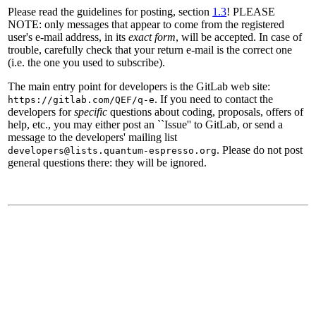
Please read the guidelines for posting, section
1.3
! PLEASE
NOTE: only messages that appear to come from the registered
user's e-mail address, in its
exact form
, will be accepted. In case of
trouble, carefully check that your return e-mail is the correct one
(i.e. the one you used to subscribe).
The main entry point for developers is the GitLab web site:
. If you need to contact the
https://gitlab.com/QEF/q-e
developers for
specific
questions about coding, proposals, offers of
help, etc., you may either post an ``Issue'' to GitLab, or send a
message to the developers' mailing list
. Please do not post
developers@lists.quantum-espresso.org
general questions there: they will be ignored.