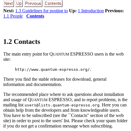
Next:
1.3 Guidelines for posting to
Up:
1 Introduction
Previous:
1.1 People
Contents
1.2 Contacts
The main entry point for Q
ESPRESSO users is the web
UANTUM
site:
.
http://www.quantum-espresso.org/
There you find the stable releases for download, general
information and documentation.
The recommended place where to ask questions about installation
and usage of Q
ESPRESSO, and to report problems, is the
UANTUM
mailing list
. Here you can
users@lists.quantum-espresso.org
obtain help from the developers and from knowledgeable users.
You have to be subscribed (see the ``Contacts'' section of the web
site) in order to post to the users' list. Please check your spam folder
if you do not get a confirmation message when subscribing.