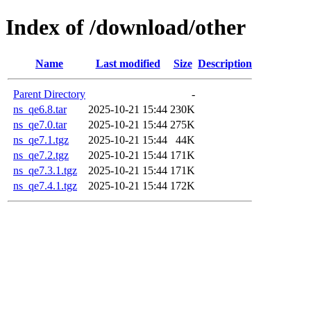
Index of /download/other
Name
Last modified
Size
Description
Parent Directory
-
ns_qe6.8.tar
2025-10-21 15:44
230K
ns_qe7.0.tar
2025-10-21 15:44
275K
ns_qe7.1.tgz
2025-10-21 15:44
44K
ns_qe7.2.tgz
2025-10-21 15:44
171K
ns_qe7.3.1.tgz
2025-10-21 15:44
171K
ns_qe7.4.1.tgz
2025-10-21 15:44
172K