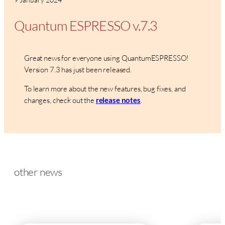
Quantum ESPRESSO v.7.3
Great news for everyone using QuantumESPRESSO!
Version 7.3 has just been released.
To learn more about the new features, bug fixes, and
changes, check out the
.
release notes
other news