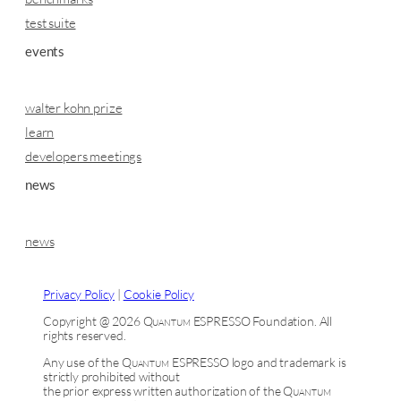
test suite
events
walter kohn prize
learn
developers meetings
news
news
Privacy Policy
|
Cookie Policy
Copyright @ 2026
Quantum ESPRESSO
Foundation. All
rights reserved.
Any use of the
Quantum ESPRESSO
logo and trademark is
strictly prohibited without
the prior express written authorization of the
Quantum