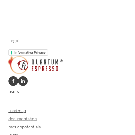
Legal
Informativa Privacy
users
road map
documentation
pseudopotentials
learn