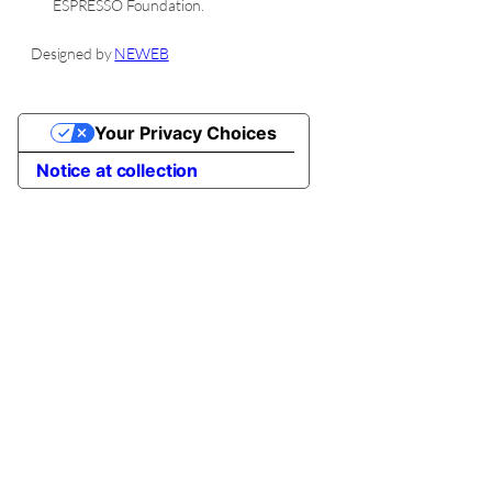
ESPRESSO
Foundation.
Designed by
NEWEB
Your Privacy Choices
Notice at collection