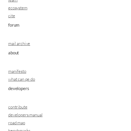
ecosystem
cite
forum
mail archive
about
manifesto
what can qe do
developers
contribute
developers manual
road map
benchmarks