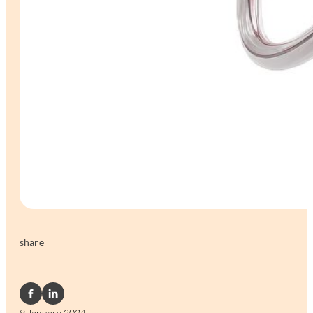
share
9 January 2024