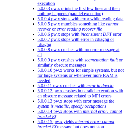
execution
5.0.0.3 pw.x prints the first few lines and then
nothing happens (parallel execution)
5.0.0.4 pw.x stops with error while reading data
5.0.0.5 pw.x mumbles something like
cannot
recover
or
error reading recover file
5.0.0.6 pw.x stops with
inconsistent DFT
error
5.0.0.7 pw.x stops with error in cdiaghg or
rdiaghg
5.0.0.8 pw.x crashes with no error message at
all
5.0.0.9 pw.x crashes with
segmentation fault
or
similarly obscure messages
5.0.0.10 pw.x works for simple systems, but not
for large systems or whenever more RAM is
needed
5.0.0.11 pw.x crashes with
error in davcio
5.0.0.12 pw.x crashes in parallel execution with
an obscure message related to MPI errors
5.0.0.13 pw.x stops with error message
the
system is metallic, specify occupations
5.0.0.14 pw.x stops with
internal error: cannot
bracket Ef
5.0.0.15 pw.x yields
internal error: cannot
bracket Ef
message but does not stop