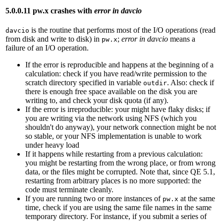
5.0.0.11 pw.x crashes with
error in davcio
is the routine that performs most of the I/O operations (read
davcio
from disk and write to disk) in
;
error in davcio
means a
pw.x
failure of an I/O operation.
If the error is reproducible and happens at the beginning of a
calculation: check if you have read/write permission to the
scratch directory specified in variable
. Also: check if
outdir
there is enough free space available on the disk you are
writing to, and check your disk quota (if any).
If the error is irreproducible: your might have flaky disks; if
you are writing via the network using NFS (which you
shouldn't do anyway), your network connection might be not
so stable, or your NFS implementation is unable to work
under heavy load
If it happens while restarting from a previous calculation:
you might be restarting from the wrong place, or from wrong
data, or the files might be corrupted. Note that, since QE 5.1,
restarting from arbitrary places is no more supported: the
code must terminate cleanly.
If you are running two or more instances of
at the same
pw.x
time, check if you are using the same file names in the same
temporary directory. For instance, if you submit a series of