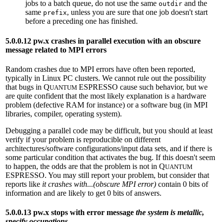
jobs to a batch queue, do not use the same
and the
outdir
same
, unless you are sure that one job doesn't start
prefix
before a preceding one has finished.
5.0.0.12 pw.x crashes in parallel execution with an obscure
message related to MPI errors
Random crashes due to MPI errors have often been reported,
typically in Linux PC clusters. We cannot rule out the possibility
that bugs in Q
ESPRESSO cause such behavior, but we
UANTUM
are quite confident that the most likely explanation is a hardware
problem (defective RAM for instance) or a software bug (in MPI
libraries, compiler, operating system).
Debugging a parallel code may be difficult, but you should at least
verify if your problem is reproducible on different
architectures/software configurations/input data sets, and if there is
some particular condition that activates the bug. If this doesn't seem
to happen, the odds are that the problem is not in Q
UANTUM
ESPRESSO. You may still report your problem, but consider that
reports like
it crashes with...(obscure MPI error)
contain 0 bits of
information and are likely to get 0 bits of answers.
5.0.0.13 pw.x stops with error message
the system is metallic,
specify occupations