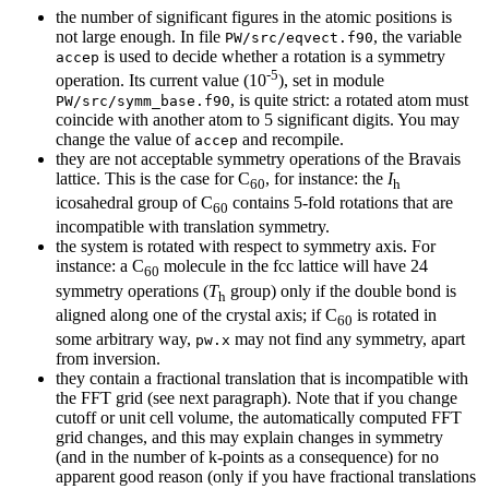
the number of significant figures in the atomic positions is
not large enough. In file
, the variable
PW/src/eqvect.f90
is used to decide whether a rotation is a symmetry
accep
-5
operation. Its current value (10
), set in module
, is quite strict: a rotated atom must
PW/src/symm_base.f90
coincide with another atom to 5 significant digits. You may
change the value of
and recompile.
accep
they are not acceptable symmetry operations of the Bravais
lattice. This is the case for C
, for instance: the
I
60
h
icosahedral group of C
contains 5-fold rotations that are
60
incompatible with translation symmetry.
the system is rotated with respect to symmetry axis. For
instance: a C
molecule in the fcc lattice will have 24
60
symmetry operations (
T
group) only if the double bond is
h
aligned along one of the crystal axis; if C
is rotated in
60
some arbitrary way,
may not find any symmetry, apart
pw.x
from inversion.
they contain a fractional translation that is incompatible with
the FFT grid (see next paragraph). Note that if you change
cutoff or unit cell volume, the automatically computed FFT
grid changes, and this may explain changes in symmetry
(and in the number of k-points as a consequence) for no
apparent good reason (only if you have fractional translations