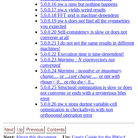
5.0.0.16 pw.x runs but nothing happens
5.0.0.17 pw.x yields weird results
5.0.0.18 FFT grid is machine-dependent
5.0.0.19 pw.x does not find all the symmetries
you expected
5.0.0.20 Self-consistency is slow or does not
converge at all
5.0.0.21 I do not get the same results in different
machines!
5.0.0.22 Execution time is time-dependent!
5.0.0.23
Warning : N eigenvectors not
converged
5.0.0.24
Warning : negative or imaginary
charge...
, or
...core charge ...
, or
npt with
rhoup< 0...
or
rho dw< 0...
5.0.0.25 Structural optimization is slow or does
not converge or ends with a mysterious bfgs
error
5.0.0.26 pw.x stops during variable-cell
optimization in checkallsym with
non
orthogonal operation
error
Next:
About this document ...
Up:
User's Guide for the PWscf