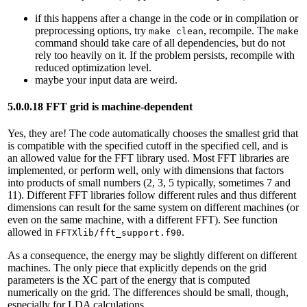
if this happens after a change in the code or in compilation or
preprocessing options, try
, recompile. The
make clean
make
command should take care of all dependencies, but do not
rely too heavily on it. If the problem persists, recompile with
reduced optimization level.
maybe your input data are weird.
5.0.0.18 FFT grid is machine-dependent
Yes, they are! The code automatically chooses the smallest grid that
is compatible with the specified cutoff in the specified cell, and is
an allowed value for the FFT library used. Most FFT libraries are
implemented, or perform well, only with dimensions that factors
into products of small numbers (2, 3, 5 typically, sometimes 7 and
11). Different FFT libraries follow different rules and thus different
dimensions can result for the same system on different machines (or
even on the same machine, with a different FFT). See function
allowed in
.
FFTXlib/fft_support.f90
As a consequence, the energy may be slightly different on different
machines. The only piece that explicitly depends on the grid
parameters is the XC part of the energy that is computed
numerically on the grid. The differences should be small, though,
especially for LDA calculations.