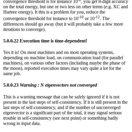
convergence threshold is for instance 10
, you get 8-digit accuracy
on the total energy, but one or two less on other terms (e.g. XC and
Hartree energy). It this is a problem for you, reduce the
-10
-12
convergence threshold for instance to 10
or 10
. The
differences should go away (but it will probably take a few more
iterations to converge).
5.0.0.22 Execution time is time-dependent!
Yes it is! On most machines and on most operating systems,
depending on machine load, on communication load (for parallel
machines), on various other factors (including maybe the phase of
the moon), reported execution times may vary quite a lot for the
same job.
5.0.0.23
Warning : N eigenvectors not converged
This is a warning message that can be safely ignored if it is not
present in the last steps of self-consistency. If it is still present in the
last steps of self-consistency, and if the number of unconverged
eigenvector is a significant part of the total, it may signal serious
trouble in self-consistency (see next point) or something badly
wrong in input data.