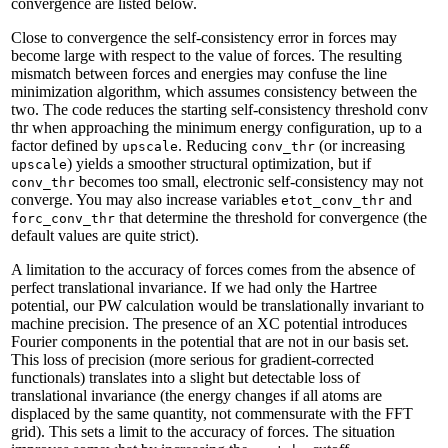
convergence are listed below.
Close to convergence the self-consistency error in forces may
become large with respect to the value of forces. The resulting
mismatch between forces and energies may confuse the line
minimization algorithm, which assumes consistency between the
two. The code reduces the starting self-consistency threshold conv
thr when approaching the minimum energy configuration, up to a
factor defined by
. Reducing
(or increasing
upscale
conv_thr
) yields a smoother structural optimization, but if
upscale
becomes too small, electronic self-consistency may not
conv_thr
converge. You may also increase variables
and
etot_conv_thr
that determine the threshold for convergence (the
forc_conv_thr
default values are quite strict).
A limitation to the accuracy of forces comes from the absence of
perfect translational invariance. If we had only the Hartree
potential, our PW calculation would be translationally invariant to
machine precision. The presence of an XC potential introduces
Fourier components in the potential that are not in our basis set.
This loss of precision (more serious for gradient-corrected
functionals) translates into a slight but detectable loss of
translational invariance (the energy changes if all atoms are
displaced by the same quantity, not commensurate with the FFT
grid). This sets a limit to the accuracy of forces. The situation