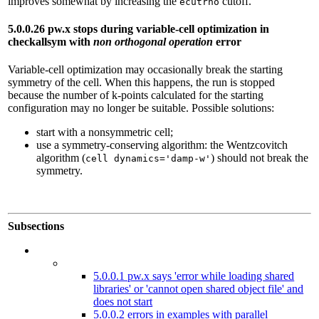
improves somewhat by increasing the
cutoff.
ecutrho
5.0.0.26 pw.x stops during variable-cell optimization in
checkallsym with
non orthogonal operation
error
Variable-cell optimization may occasionally break the starting
symmetry of the cell. When this happens, the run is stopped
because the number of k-points calculated for the starting
configuration may no longer be suitable. Possible solutions:
start with a nonsymmetric cell;
use a symmetry-conserving algorithm: the Wentzcovitch
algorithm (
) should not break the
cell dynamics='damp-w'
symmetry.
Subsections
5.0.0.1 pw.x says 'error while loading shared
libraries' or 'cannot open shared object file' and
does not start
5.0.0.2 errors in examples with parallel