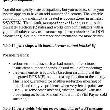
You did not specify state occupations, but you need to, since your
system appears to have an odd number of electrons. The variable
controlling how metallicity is treated is
in namelist
occupations
&SYSTEM. The default,
, occupies the
occupations='fixed'
lowest (N electrons)/2 states and works only for insulators with a
gap. In all other cases, use
(
for DOS
'smearing'
'tetrahedra'
calculations). See input reference documentation for more details.
5.0.0.14 pw.x stops with
internal error: cannot bracket Ef
Possible reasons:
serious error in data, such as bad number of electrons,
insufficient number of bands, absurd value of broadening;
the Fermi energy is found by bisection assuming that the
integrated DOS
N
(
E
) is an increasing function of the energy.
This is not guaranteed for Methfessel-Paxton smearing of
order 1 and can give problems when very few k-points are
used. Use some other smearing function: simple Gaussian
broadening or, better, Marzari-Vanderbilt-DeVita-Payne 'cold
smearing'.
5.0.0.15 pw.x yields
internal error: cannot bracket Ef
message