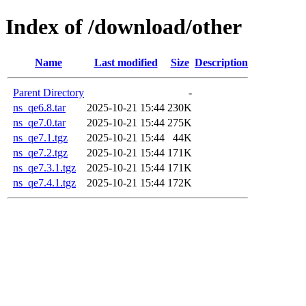
Index of /download/other
Name
Last modified
Size
Description
Parent Directory
-
ns_qe6.8.tar
2025-10-21 15:44
230K
ns_qe7.0.tar
2025-10-21 15:44
275K
ns_qe7.1.tgz
2025-10-21 15:44
44K
ns_qe7.2.tgz
2025-10-21 15:44
171K
ns_qe7.3.1.tgz
2025-10-21 15:44
171K
ns_qe7.4.1.tgz
2025-10-21 15:44
172K